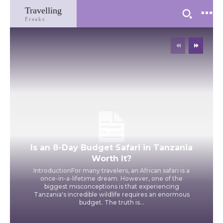
Travelling
Freaks
Travel
Is an 8-Day Budget Safari in Tanzania
Worth It?
IntroductionFor many travelers, an African safari is a
once-in-a-lifetime dream. However, one of the
biggest misconceptions is that experiencing
Tanzania's incredible wildlife requires an enormous
budget. The truth is...