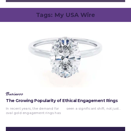
Tags:
My USA Wire
Business
The Growing Popularity of Ethical Engagement Rings
In recent years, the demand for
seen a significant shift, not just...
oval gold engagement rings has