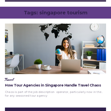
Tags:
singapore tourism
Travel
How Tour Agencies in Singapore Handle Travel Chaos
Chaos is part of the job description
operator, particularly now in the...
for any seasoned tour agency