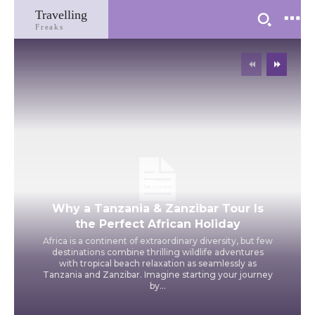
Travelling
Freaks
Travel
Why a Tanzania & Zanzibar Tour Is
the Perfect African Holiday
Africa is a continent of extraordinary diversity, but few
destinations combine thrilling wildlife adventures
with tropical beach relaxation as seamlessly as
Tanzania and Zanzibar. Imagine starting your journey
by...