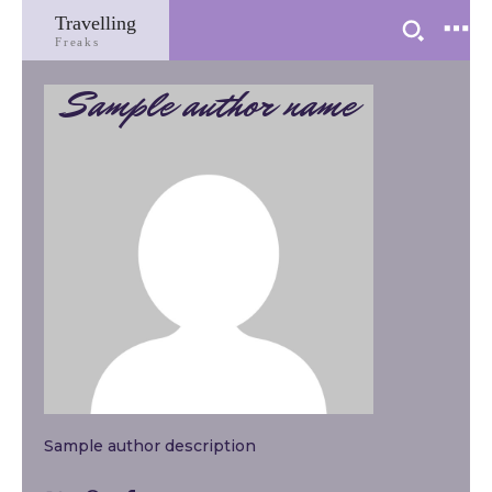
Travelling
Freaks
Sample author name
Sample author description