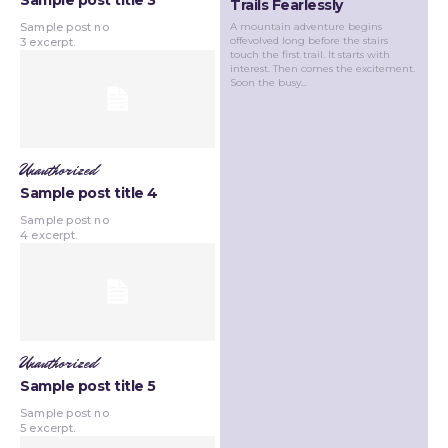
Sample post title 3
Trails Fearlessly
A mountain adventure begins
Sample post no
offevolved long before the stairs
3 excerpt.
touch the first trail. It starts with
interest. Then comes the excitement.
Soon the busy...
Unauthorized
Sample post title 4
Sample post no
4 excerpt.
Unauthorized
Sample post title 5
Sample post no
5 excerpt.