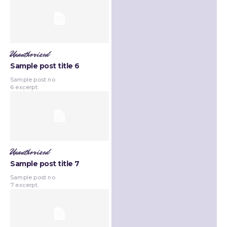
Unauthorized
Sample post title 6
Sample post no
6 excerpt.
Unauthorized
Sample post title 7
Sample post no
7 excerpt.