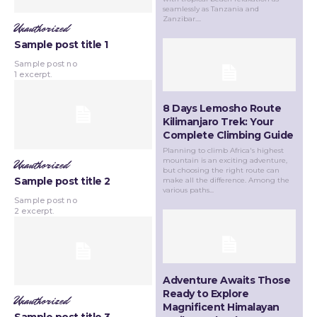
seamlessly as Tanzania and
Zanzibar....
Unauthorized
Sample post title 1
Sample post no
1 excerpt.
8 Days Lemosho Route
Kilimanjaro Trek: Your
Complete Climbing Guide
Planning to climb Africa's highest
mountain is an exciting adventure,
Unauthorized
but choosing the right route can
Sample post title 2
make all the difference. Among the
various paths...
Sample post no
2 excerpt.
Adventure Awaits Those
Ready to Explore
Unauthorized
Magnificent Himalayan