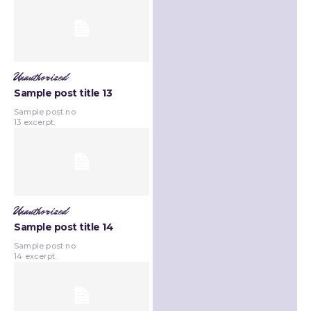
Unauthorized
Sample post title 13
Sample post no
13 excerpt.
Unauthorized
Sample post title 14
Sample post no
14 excerpt.