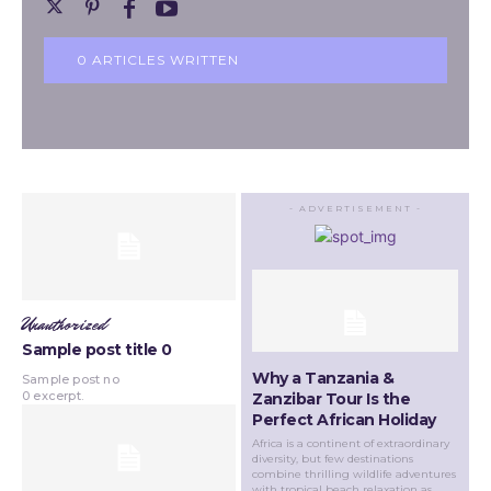
0 ARTICLES WRITTEN
- ADVERTISEMENT -
Unauthorized
Sample post title 0
Why a Tanzania &
Sample post no
0 excerpt.
Zanzibar Tour Is the
Perfect African Holiday
Africa is a continent of extraordinary
diversity, but few destinations
combine thrilling wildlife adventures
with tropical beach relaxation as