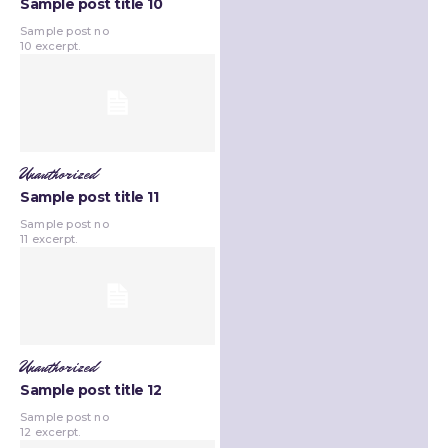
Sample post title 10
Sample post no
10 excerpt.
Unauthorized
Sample post title 11
Sample post no
11 excerpt.
Unauthorized
Sample post title 12
Sample post no
12 excerpt.