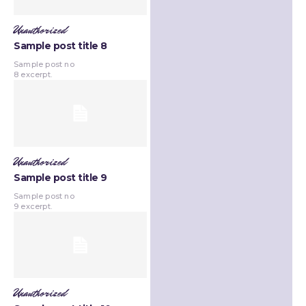
Unauthorized
Sample post title 8
Sample post no
8 excerpt.
Unauthorized
Sample post title 9
Sample post no
9 excerpt.
Unauthorized