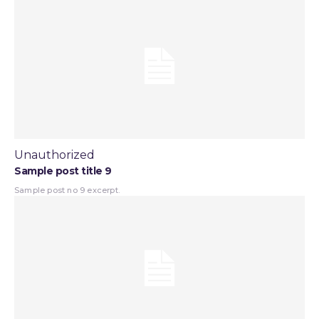
Unauthorized
Sample post title 9
Sample post no 9 excerpt.