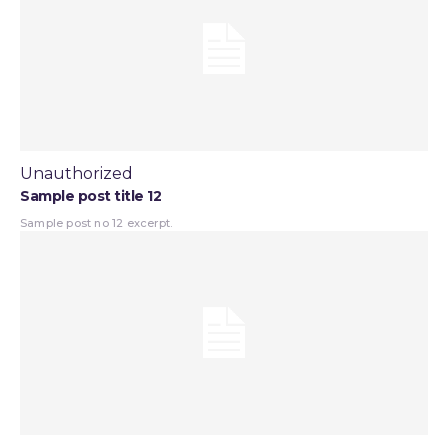
Unauthorized
Sample post title 12
Sample post no 12 excerpt.