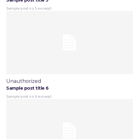
Sample post title 5
Sample post no 5 excerpt.
Unauthorized
Sample post title 6
Sample post no 6 excerpt.