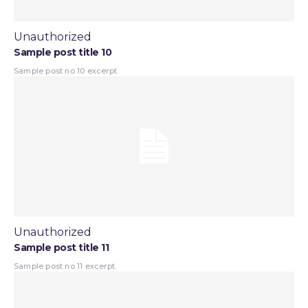
Unauthorized
Sample post title 10
Sample post no 10 excerpt.
Unauthorized
Sample post title 11
Sample post no 11 excerpt.