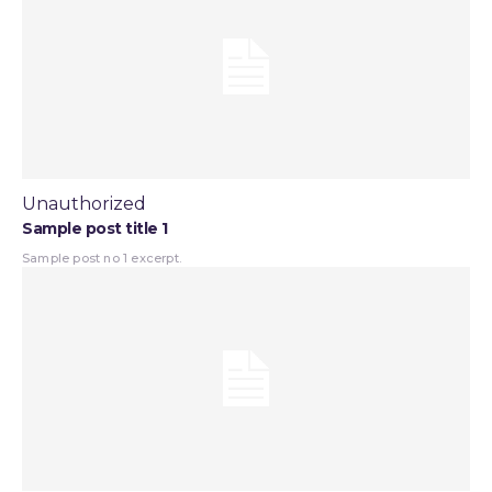
Unauthorized
Sample post title 1
Sample post no 1 excerpt.