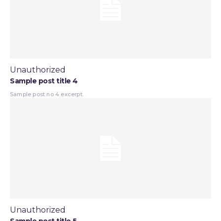
Unauthorized
Sample post title 4
Sample post no 4 excerpt.
Unauthorized