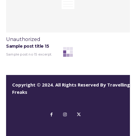
Unauthorized
Sample post title 15
Sample post no 15 excerpt.
Copyright © 2024. All Rights Reserved By Travelling
Freaks