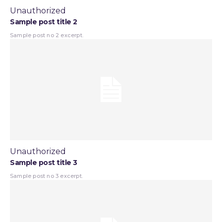
Unauthorized
Sample post title 2
Sample post no 2 excerpt.
Unauthorized
Sample post title 3
Sample post no 3 excerpt.