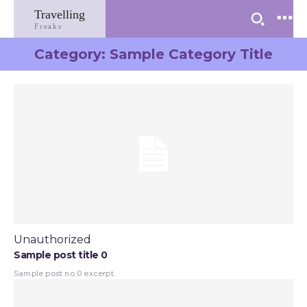
Travelling
Freaks
Category:
Sample Category Title
Unauthorized
Sample post title 0
Sample post no 0 excerpt.