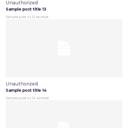
Unauthorized
Sample post title 13
Sample post no 13 excerpt.
Unauthorized
Sample post title 14
Sample post no 14 excerpt.