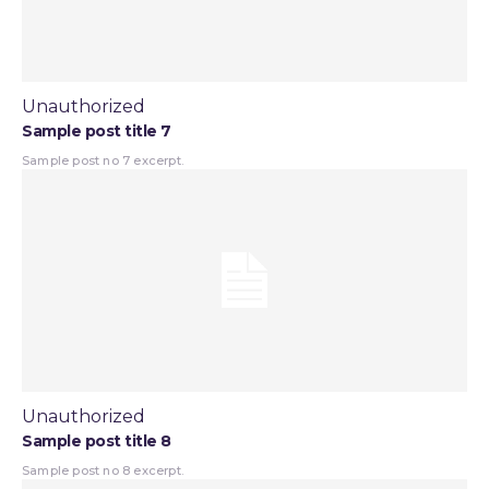
Unauthorized
Sample post title 7
Sample post no 7 excerpt.
Unauthorized
Sample post title 8
Sample post no 8 excerpt.